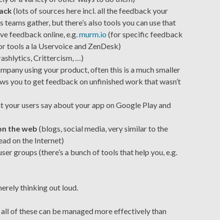
back
(lots of sources here incl. all the feedback your
 teams gather, but there’s also tools you can use that
ve feedback online, e.g.
murm.io
(for specific feedback
 or tools a la Uservoice and ZenDesk)
ashlytics, Crittercism, …)
mpany using your product, often this is a much smaller
ows you to get feedback on unfinished work that wasn’t
at your users say about your app on Google Play and
on the web
(blogs, social media, very similar to the
ad on the Internet)
ser groups (there’s a bunch of tools that help you, e.g.
merely thinking out loud.
w all of these can be managed more effectively than