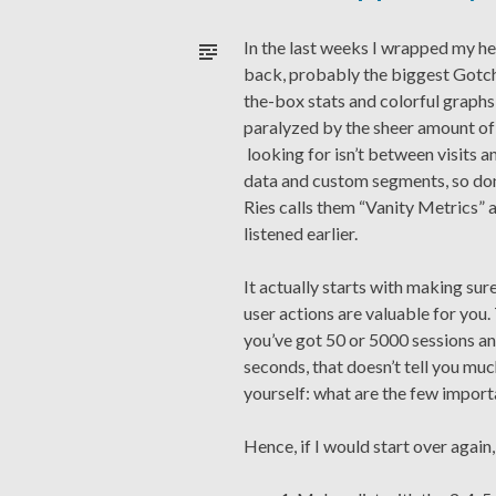
In the last weeks I wrapped my he
back, probably the biggest Gotcha
the-box stats and colorful graphs 
paralyzed by the sheer amount of
looking for isn’t between visits 
data and custom segments, so don’t
Ries calls them “Vanity Metrics” 
listened earlier.
It actually starts with making su
user actions are valuable for you.
you’ve got 50 or 5000 sessions an
seconds, that doesn’t tell you muc
yourself: what are the few import
Hence, if I would start over again