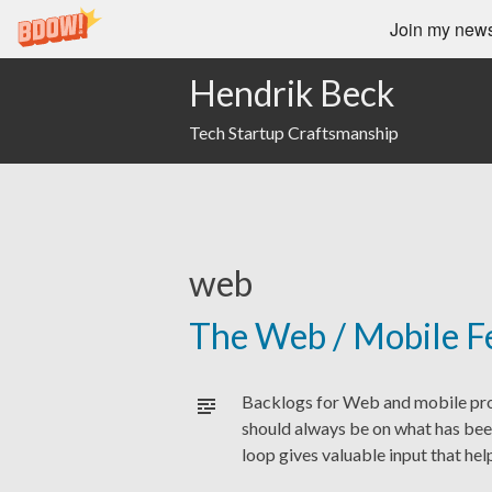
Join my newsl
Hendrik Beck
Tech Startup Craftsmanship
web
The Web / Mobile F
Backlogs for Web and mobile prod
should always be on what has bee
loop gives valuable input that he