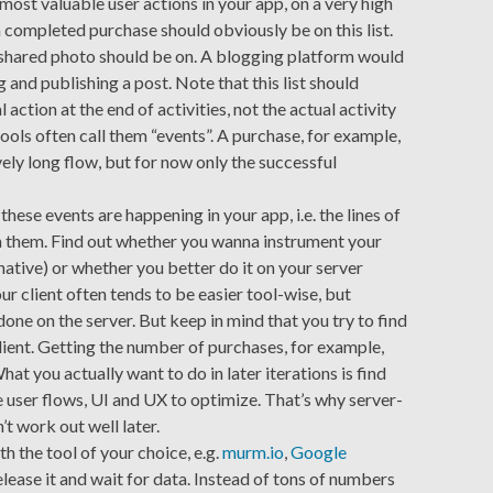
5 most valuable user actions in your app, on a very high
a completed purchase should obviously be on this list.
a shared photo should be on. A blogging platform would
 and publishing a post. Note that this list should
 action at the end of activities, not the actual activity
 tools often call them “events”. A purchase, for example,
ively long flow, but for now only the successful
ese events are happening in your app, i.e. the lines of
m them. Find out whether you wanna instrument your
native) or whether you better do it on your server
r client often tends to be easier tool-wise, but
done on the server. But keep in mind that you try to find
ient. Getting the number of purchases, for example,
What you actually want to do in later iterations is find
user flows, UI and UX to optimize. That’s why server-
t work out well later.
h the tool of your choice, e.g.
murm.io
,
Google
elease it and wait for data. Instead of tons of numbers