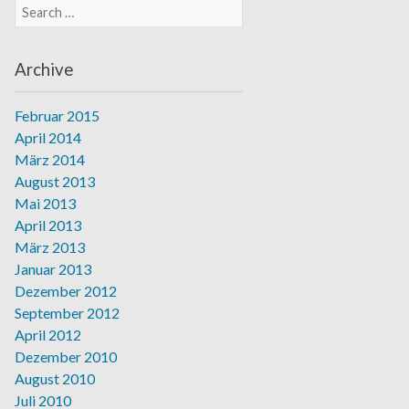
Search for:
Archive
Februar 2015
April 2014
März 2014
August 2013
Mai 2013
April 2013
März 2013
Januar 2013
Dezember 2012
September 2012
April 2012
Dezember 2010
August 2010
Juli 2010