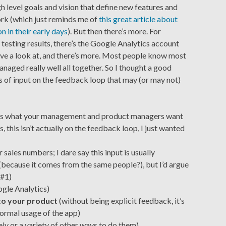
gh level goals and vision that define new features and
rk (which just reminds me of
this great article about
n in their early days
). But then there’s more. For
 testing results, there’s the Google Analytics account
ve a look at, and there’s more. Most people know most
managed really well all together. So I thought a good
es of input on the feedback loop that may (or may not)
 is what your management and product managers want
, this isn’t actually on the feedback loop, I just wanted
r sales numbers; I dare say this input is usually
(because it comes from the same people?), but I’d argue
 #1)
ogle Analytics)
nto your product
(without being explicit feedback, it’s
ormal usage of the app)
ly or a variety of other ways to do them)