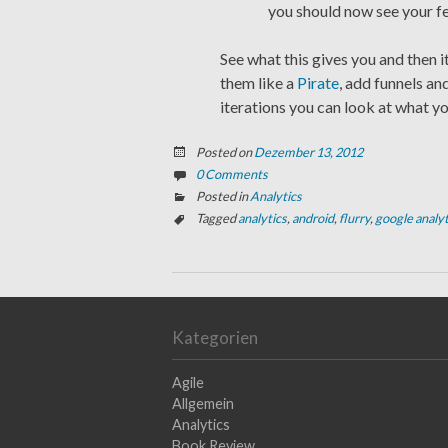
you should now see your f
See what this gives you and then i
them like a
Pirate
, add funnels an
iterations you can look at what y
Posted on
Dezember 13, 2012
0 Comments
Posted in
Analytics
Tagged
analytics
,
android
,
flurry
,
google analyt
Kategorien
Agile
Allgemein
Analytics
Book Review