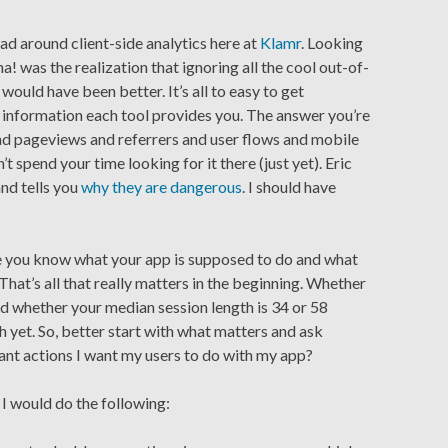
ad around client-side analytics here at
Klamr
. Looking
! was the realization that ignoring all the cool out-of-
would have been better. It’s all to easy to get
 information each tool provides you. The answer you’re
and pageviews and referrers and user flows and mobile
 spend your time looking for it there (just yet). Eric
and tells you
why they are dangerous
. I should have
re you know what your app is supposed to do and what
 That’s all that really matters in the beginning. Whether
d whether your median session length is 34 or 58
h yet. So, better start with what matters and ask
ant actions I want my users to do with my app?
, I would do the following: