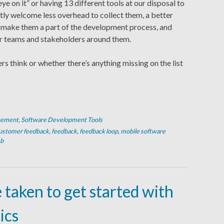
ye on it” or having 13 different tools at our disposal to
eatly welcome less overhead to collect them, a better
 make them a part of the development process, and
or teams and stakeholders around them.
ers think or whether there’s anything missing on the list
gement
,
Software Development Tools
ustomer feedback
,
feedback
,
feedback loop
,
mobile software
b
e taken to get started with
ics