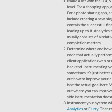
Make a list with the 3, 4, 
level. For a shopping app, 
For a photo sharing app, 
include creating a new blog
contain the successful final
leading up to it. Analytics
usually consists of a relat
completion matters.
Determine where and how th
code that actually perfor
client application (web or 
backend. Instrumenting you
sometimes it’s just better 
out how to improve your cl
isn’t the actual goal here. 
out where you can improve 
side instrumentation doesn’
Instrument your system wit
Analytics
or
Flurry
. Then r