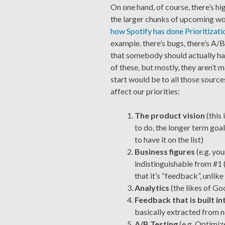
On one hand, of course, there’s hi
the larger chunks of upcoming wo
how Spotify has done Prioritizatio
example. there’s bugs, there’s A/B
that somebody should actually ha
of these, but mostly, they aren’t 
start would be to all those sourc
affect our priorities:
The product vision
(this
to do, the longer term goals
to have it on the list)
Business figures
(e.g. you
indistinguishable from #1 
that it’s “feedback”, unlike
Analytics
(the likes of Go
Feedback that is built i
basically extracted from n
A/B Testing
(e.g. Optimize