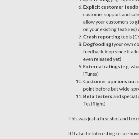
Explicit customer feed
customer support and sales
allow your customers to gi
on your existing features)
Crash reporting
tools (Cr
Dogfooding
(your own co
feedback loop since it all
even released yet)
External ratings
(e.g. wh
iTunes)
Customer opinions out 
point before but wide-spre
Beta testers
and special u
Testflight)
This was just a first shot and I’m 
It’d also be interesting to see ho