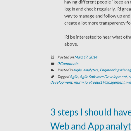
having different people “keep an e
log in and check regularly. I’d gr
way to manage and follow up and
create a lot more transparency f
I’d be interested to hear what oth
above.
Posted on
März 17, 2014
0 Comments
Posted in
Agile
,
Analytics
,
Engineering Mana
Tagged
Agile
,
Agile Software Development
,
c
development
,
murm.io
,
Product Management
,
we
3 steps I should hav
Web and App analyt