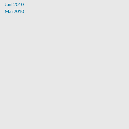
Juni 2010
Mai 2010