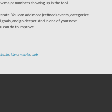
ew major numbers showing up in the tool.
terate. You can add more (refined) events, categorize
d goals, and go deeper. And in one of your next
ou can do to improve.
ics
,
ios
,
klamr
,
metrics
,
web