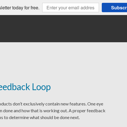
etter today for free.
Subscr
eedback Loop
ucts don’t exclusively contain new features. One eye
n done and how that is working out. A proper feedback
lps to determine what should be done next.