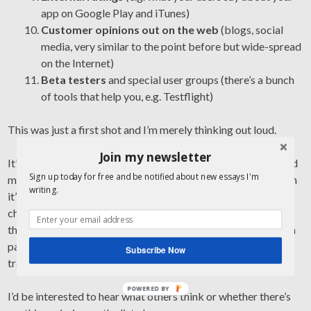
app on Google Play and iTunes)
Customer opinions out on the web
(blogs, social
media, very similar to the point before but wide-spread
on the Internet)
Beta testers
and special user groups (there’s a bunch
of tools that help you, e.g. Testflight)
This was just a first shot and I’m merely thinking out loud.
Join my newsletter
It’d also be interesting to see how all of these can be managed
Sign up today for free and be notified about new essays I'm
more effectively than having different people “keep an eye on
writing.
it” or having 13 different tools at our disposal to log in and
check regularly. I’d greatly welcome less overhead to collect
them, a better way to manage and follow up and make them a
part of the development process, and create a lot more
Subscribe Now
transparency for teams and stakeholders around them.
POWERED BY
I’d be interested to hear what others think or whether there’s