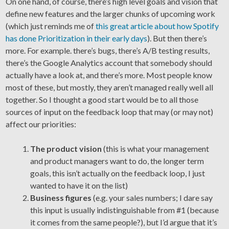
On one hand, of course, there’s high level goals and vision that
define new features and the larger chunks of upcoming work
(which just reminds me of
this great article about how Spotify
has done Prioritization in their early days
). But then there’s
more. For example. there’s bugs, there’s A/B testing results,
there’s the Google Analytics account that somebody should
actually have a look at, and there’s more. Most people know
most of these, but mostly, they aren’t managed really well all
together. So I thought a good start would be to all those
sources of input on the feedback loop that may (or may not)
affect our priorities:
The product vision
(this is what your management
and product managers want to do, the longer term
goals, this isn’t actually on the feedback loop, I just
wanted to have it on the list)
Business figures
(e.g. your sales numbers; I dare say
this input is usually indistinguishable from #1 (because
it comes from the same people?), but I’d argue that it’s