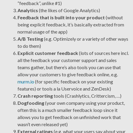
“feedback”, unlike #1)
Analytics
(the likes of Google Analytics)
Feedback that is built into your product
(without
being explicit feedback, it’s basically extracted from
normal usage of the app)
A/B Testing
(e.g. Optimizely or a variety of other ways
to do them)
Explicit customer feedback
(lots of sources here incl.
all the feedback your customer support and sales
teams gather, but there’s also tools you can use that
allow your customers to give feedback online, e.g.
murm.io
(for specific feedback on your existing
features) or tools a la Uservoice and ZenDesk)
Crash reporting
tools (Crashlytics, Crittercism, …)
Dogfooding
(your own company using your product,
often this is a much smaller feedback loop since it
allows you to get feedback on unfinished work that
wasn’t even released yet)
External ratings
(e.g. what your users say about your