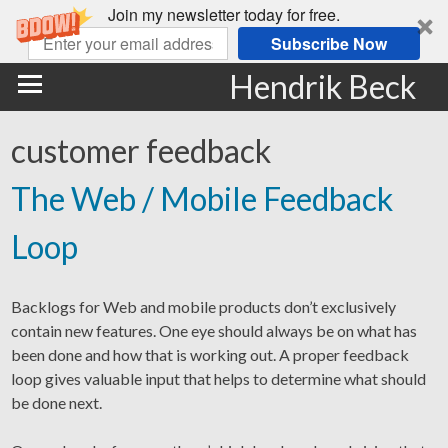
Join my newsletter today for free.
Subscribe Now
Hendrik Beck
customer feedback
The Web / Mobile Feedback
Loop
Backlogs for Web and mobile products don’t exclusively
contain new features. One eye should always be on what has
been done and how that is working out. A proper feedback
loop gives valuable input that helps to determine what should
be done next.