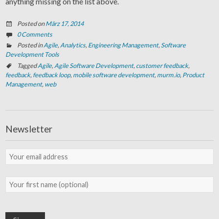
anything missing on the list above.
Posted on
März 17, 2014
0 Comments
Posted in
Agile
,
Analytics
,
Engineering Management
,
Software
Development Tools
Tagged
Agile
,
Agile Software Development
,
customer feedback
,
feedback
,
feedback loop
,
mobile software development
,
murm.io
,
Product
Management
,
web
Newsletter