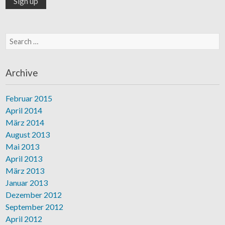
Search for:
Archive
Februar 2015
April 2014
März 2014
August 2013
Mai 2013
April 2013
März 2013
Januar 2013
Dezember 2012
September 2012
April 2012