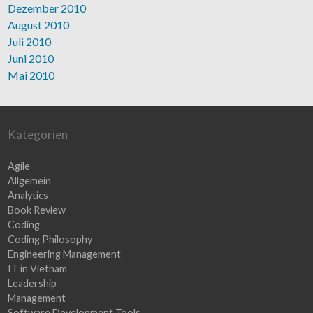
Dezember 2010
August 2010
Juli 2010
Juni 2010
Mai 2010
Kategorien
Agile
Allgemein
Analytics
Book Review
Coding
Coding Philosophy
Engineering Management
IT in Vietnam
Leadership
Management
Software Development Tools