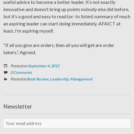
useful advice to become a better leader. It’s not exactly
innovative and doesn’t bring up points nobody else did before,
but it’s a good and easy to read (or: to listen) summary of much
an aspiring leader can start doing immediately. AFAICT at
least, I’m aspiring myself.
“If all you give are orders, then all you will get are order
takers.”. Agreed.
Posted on
September 4, 2012
0 Comments
Posted in
Book Review
,
Leadership
,
Management
Newsletter