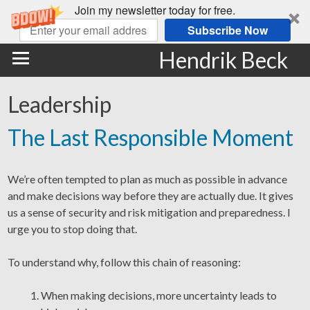
Join my newsletter today for free.
Subscribe Now
Hendrik Beck
Leadership
The Last Responsible Moment
We’re often tempted to plan as much as possible in advance
and make decisions way before they are actually due. It gives
us a sense of security and risk mitigation and preparedness. I
urge you to stop doing that.
To understand why, follow this chain of reasoning:
When making decisions, more uncertainty leads to