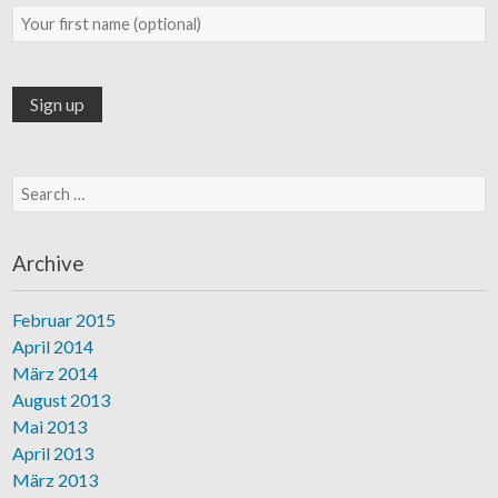
Search for:
Archive
Februar 2015
April 2014
März 2014
August 2013
Mai 2013
April 2013
März 2013