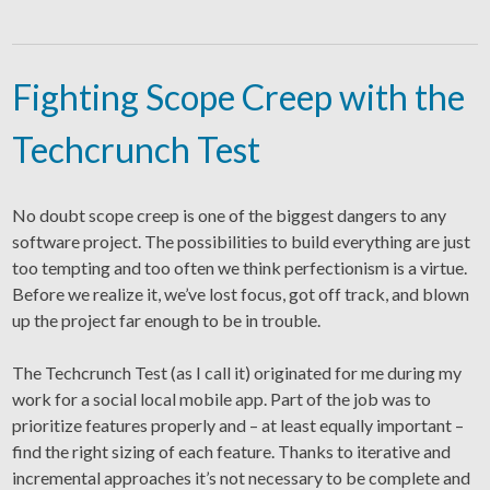
Fighting Scope Creep with the
Techcrunch Test
No doubt scope creep is one of the biggest dangers to any
software project. The possibilities to build everything are just
too tempting and too often we think perfectionism is a virtue.
Before we realize it, we’ve lost focus, got off track, and blown
up the project far enough to be in trouble.
The Techcrunch Test (as I call it) originated for me during my
work for a social local mobile app. Part of the job was to
prioritize features properly and – at least equally important –
find the right sizing of each feature. Thanks to iterative and
incremental approaches it’s not necessary to be complete and