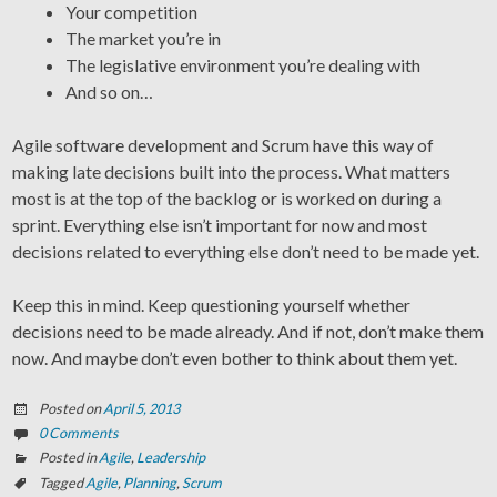
Your competition
The market you’re in
The legislative environment you’re dealing with
And so on…
Agile software development and Scrum have this way of
making late decisions built into the process. What matters
most is at the top of the backlog or is worked on during a
sprint. Everything else isn’t important for now and most
decisions related to everything else don’t need to be made yet.
Keep this in mind. Keep questioning yourself whether
decisions need to be made already. And if not, don’t make them
now. And maybe don’t even bother to think about them yet.
Posted on
April 5, 2013
0 Comments
Posted in
Agile
,
Leadership
Tagged
Agile
,
Planning
,
Scrum