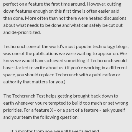
perfect on a feature the first time around. However, cutting
down features enough on this first time is often easier said
than done. More often than not there were heated discussions
about what needs to be done and what can safely be cut out
and de-prioritized.
Techcrunch, one of the world’s most popular technology blogs,
was one of the publications we were waiting to appear on. We
knew we would have achieved something if Techcrunch would
have started to write about us. (If you’re working in a different
space, you should replace Techcrunch with a publication or
authority that matters for you.)
The Techcrunch Test helps getting brought back down to
earth whenever you’re tempted to build too much or set wrong
priorities. For a feature X – or a part of a feature – ask youself
and your team the following question:
If 3 months from now we will have failed and