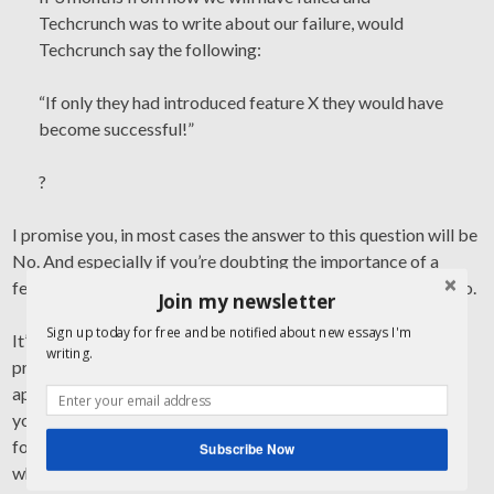
Techcrunch was to write about our failure, would
Techcrunch say the following:
“If only they had introduced feature X they would have
become successful!”
?
I promise you, in most cases the answer to this question will be
No. And especially if you’re doubting the importance of a
feature anyways already, the answer will almost always be No.
Join my newsletter
Sign up today for free and be notified about new essays I'm
It’s that simple. Once you’re at the point of using the Test,
writing.
pretty much nothing you’re putting into this question will
appear important enough to be built afterwards. And there
you go: don’t build it. Instead, focus on what really matters,
focus on what sets you apart, focus on what is at the core of
Subscribe Now
what you’re trying to achieve, focus on what brings you