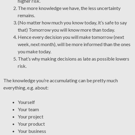
higher risk.
The more knowledge we have, the less uncertainty
remains.
(No matter how much you know today, it’s safe to say
that) Tomorrow you will know more than today.
Hence every decision you will make tomorrow (next
week, next month), will be more informed than the ones
you make today.
That’s why making decisions as late as possible lowers
risk.
The knowledge you’re accumulating can be pretty much
everything, e.g. about:
Yourself
Your team
Your project
Your product
Your business