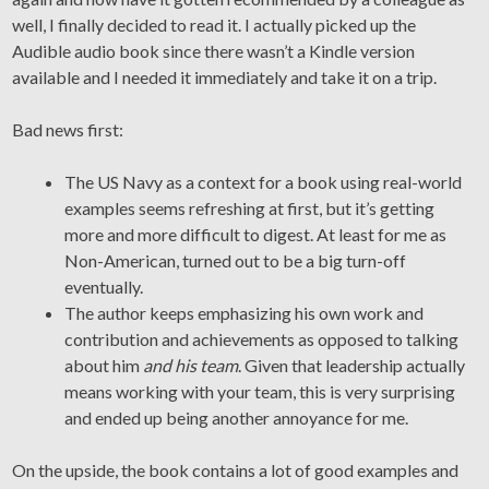
well, I finally decided to read it. I actually picked up the
Audible audio book since there wasn’t a Kindle version
available and I needed it immediately and take it on a trip.
Bad news first:
The US Navy as a context for a book using real-world
examples seems refreshing at first, but it’s getting
more and more difficult to digest. At least for me as
Non-American, turned out to be a big turn-off
eventually.
The author keeps emphasizing his own work and
contribution and achievements as opposed to talking
about him
and his team
. Given that leadership actually
means working with your team, this is very surprising
and ended up being another annoyance for me.
On the upside, the book contains a lot of good examples and