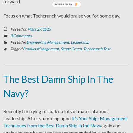
forward.
POWERED BY
Focus on what Techcrunch would praise you for, some day.
Posted on
März 27, 2013
0 Comments
Posted in
Engineering Management
,
Leadership
Tagged
Product Management
,
Scope Creep
,
Techcrunch Test
The Best Damn Ship In The
Navy?
Recently I’m trying to soak up lots of material about
Leadership. After stumbling upon
It’s Your Ship: Management
Techniques from the Best Damn Ship in the Navy
again and
again and now have it gotten recommended by a colleague as