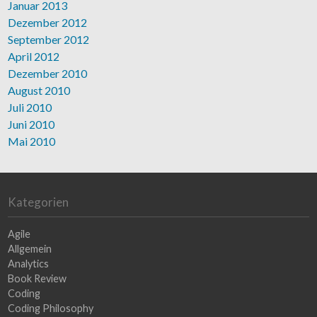
Januar 2013
Dezember 2012
September 2012
April 2012
Dezember 2010
August 2010
Juli 2010
Juni 2010
Mai 2010
Kategorien
Agile
Allgemein
Analytics
Book Review
Coding
Coding Philosophy