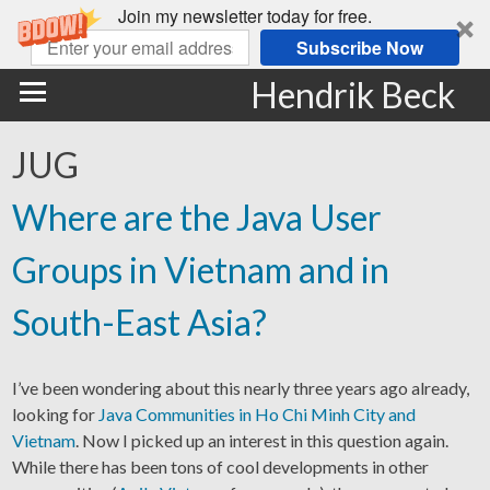
Join my newsletter today for free.
Subscribe Now
Hendrik Beck
JUG
Where are the Java User
Groups in Vietnam and in
South-East Asia?
I’ve been wondering about this nearly three years ago already,
looking for
Java Communities in Ho Chi Minh City and
Vietnam
. Now I picked up an interest in this question again.
While there has been tons of cool developments in other