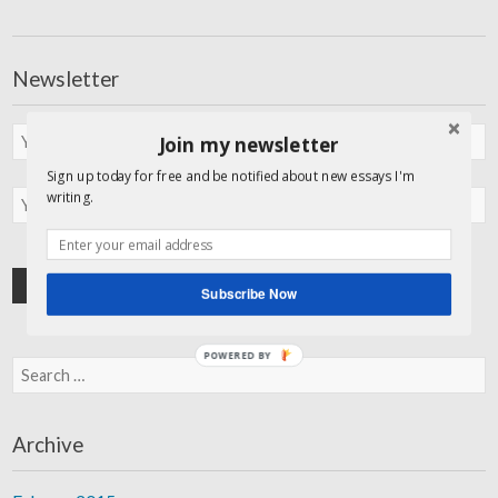
Newsletter
Join my newsletter
Sign up today for free and be notified about new essays I'm
writing.
Subscribe Now
POWERED BY
Search for:
Archive