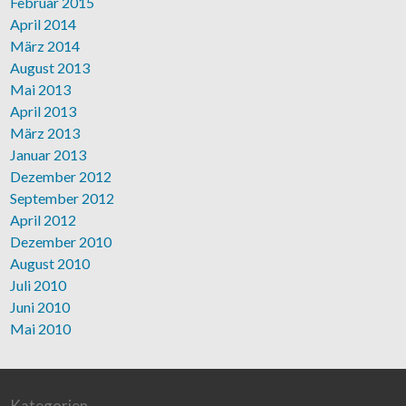
Februar 2015
April 2014
März 2014
August 2013
Mai 2013
April 2013
März 2013
Januar 2013
Dezember 2012
September 2012
April 2012
Dezember 2010
August 2010
Juli 2010
Juni 2010
Mai 2010
Kategorien