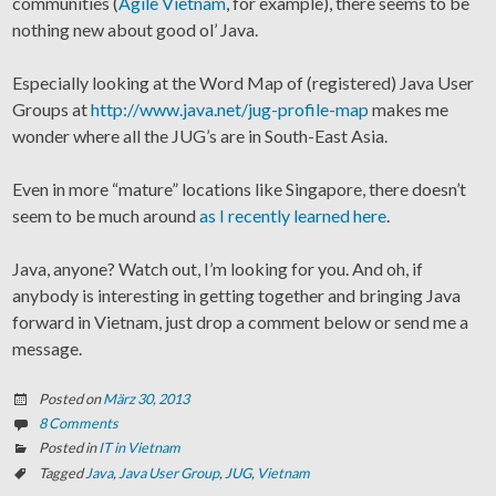
communities (
Agile Vietnam
, for example), there seems to be
nothing new about good ol’ Java.
Especially looking at the Word Map of (registered) Java User
Groups at
http://www.java.net/jug-profile-map
makes me
wonder where all the JUG’s are in South-East Asia.
Even in more “mature” locations like Singapore, there doesn’t
seem to be much around
as I recently learned here
.
Java, anyone? Watch out, I’m looking for you. And oh, if
anybody is interesting in getting together and bringing Java
forward in Vietnam, just drop a comment below or send me a
message.
Posted on
März 30, 2013
8 Comments
Posted in
IT in Vietnam
Tagged
Java
,
Java User Group
,
JUG
,
Vietnam