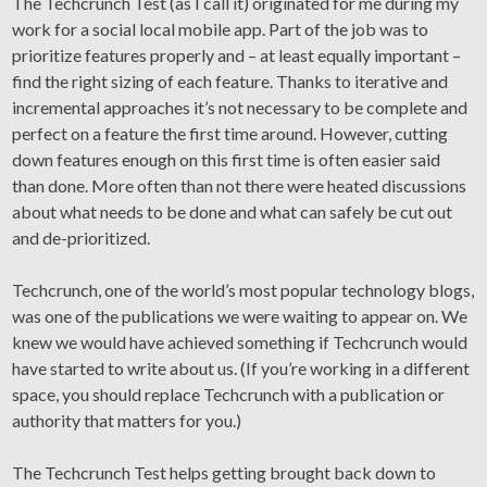
The Techcrunch Test (as I call it) originated for me during my
work for a social local mobile app. Part of the job was to
prioritize features properly and – at least equally important –
find the right sizing of each feature. Thanks to iterative and
incremental approaches it’s not necessary to be complete and
perfect on a feature the first time around. However, cutting
down features enough on this first time is often easier said
than done. More often than not there were heated discussions
about what needs to be done and what can safely be cut out
and de-prioritized.
Techcrunch, one of the world’s most popular technology blogs,
was one of the publications we were waiting to appear on. We
knew we would have achieved something if Techcrunch would
have started to write about us. (If you’re working in a different
space, you should replace Techcrunch with a publication or
authority that matters for you.)
The Techcrunch Test helps getting brought back down to