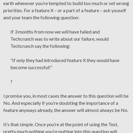
earth whenever you’re tempted to build too much or set wrong
priorities. For a feature X – or a part of a feature – ask youself
and your team the following question:
If 3 months from now we will have failed and
Techcrunch was to write about our failure, would
Techcrunch say the following:
“If only they had introduced feature X they would have
become successful!”
?
I promise you, in most cases the answer to this question will be
No. And especially if you’re doubting the importance of a
feature anyways already, the answer will almost always be No.
It’s that simple. Once you’re at the point of using the Test,
pretty much nothing you’re putting into this question will