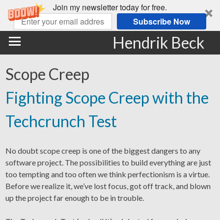
Join my newsletter today for free.
Subscribe Now
Hendrik Beck
Scope Creep
Fighting Scope Creep with the
Techcrunch Test
No doubt scope creep is one of the biggest dangers to any
software project. The possibilities to build everything are just
too tempting and too often we think perfectionism is a virtue.
Before we realize it, we’ve lost focus, got off track, and blown
up the project far enough to be in trouble.