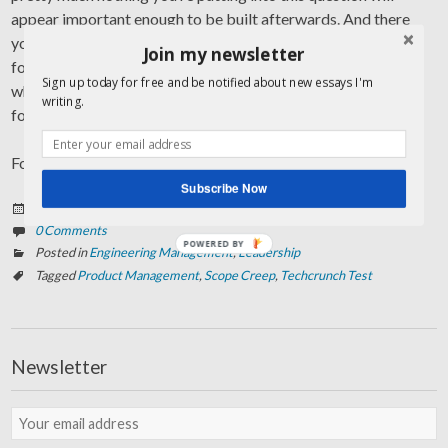
appear important enough to be built afterwards. And there
you go: don’t build it. Instead, focus on what really matters,
Join my newsletter
focus on what sets you apart, focus on what is at the core of
Sign up today for free and be notified about new essays I'm
what you’re trying to achieve, focus on what brings you
writing.
forward.
Focus on what Techcrunch would praise you for, some day.
Subscribe Now
Posted on
März 27, 2013
0 Comments
POWERED BY
Posted in
Engineering Management
,
Leadership
Tagged
Product Management
,
Scope Creep
,
Techcrunch Test
Newsletter