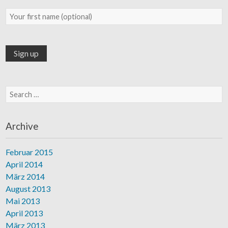
Search for:
Archive
Februar 2015
April 2014
März 2014
August 2013
Mai 2013
April 2013
März 2013