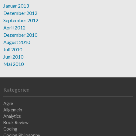
Januar 2013
Dezember 2012
September 2012
April 2012
Dezember 2010
August 2010
Juli 2010
Juni 2010
Mai 2010
Kategorien
Agile
Allgemein
Analytics
Book Review
Coding
Coding Philosophy