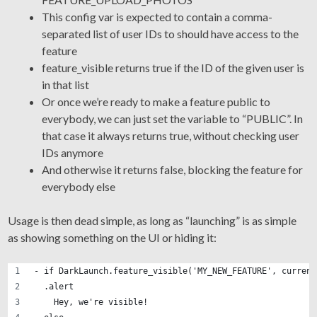
This config var is expected to contain a comma-
separated list of user IDs to should have access to the
feature
feature_visible returns true if the ID of the given user is
in that list
Or once we’re ready to make a feature public to
everybody, we can just set the variable to “PUBLIC”. In
that case it always returns true, without checking user
IDs anymore
And otherwise it returns false, blocking the feature for
everybody else
Usage is then dead simple, as long as “launching” is as simple
as showing something on the UI or hiding it:
- if DarkLaunch.feature_visible('MY_NEW_FEATURE', current
  .alert
    Hey, we're visible!