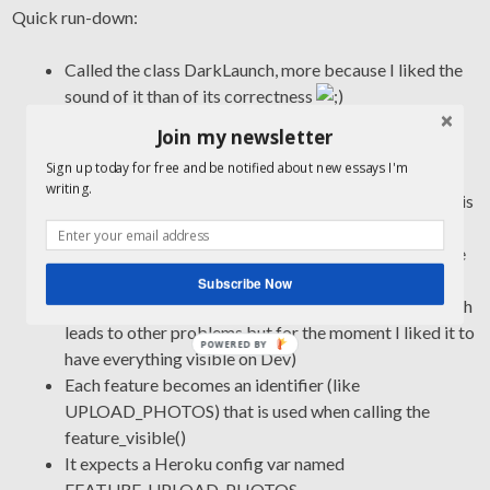
Quick run-down:
Called the class DarkLaunch, more because I liked the
sound of it than of its correctness
It has this one feature toggle method that can be used
Join my newsletter
to surround links etc. a la “if
Sign up today for free and be notified about new essays I'm
DarkLaunch.feature_visible(…)”. It returns true
writing.
whenever a particular user should see the feature in this
moment, and false otherwise
It always returns false if there’s not current_user (since
we’re toggling on a per-user basis)
Subscribe Now
It always returns true for Development and Test (which
leads to other problems but for the moment I liked it to
POWERED BY
have everything visible on Dev)
Each feature becomes an identifier (like
UPLOAD_PHOTOS) that is used when calling the
feature_visible()
It expects a Heroku config var named
FEATURE_UPLOAD_PHOTOS