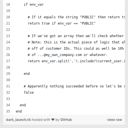
    if env_var
      # If it equals the string "PUBLIC" then return tru
      return true if env_var == "PUBLIC" 
      # If we've got an array then we'll check whether t
      # Note: this is the actual piece of logic that all
      # off of customer IDs. This could as well be 10% o
      # of ...@my_own_company.com or whatever.
      return env_var.split(',').include?(current_user.id
    end
    # Apparently nothing succeeded before so let's be sa
    false
  end
end
dark_launch.rb
hosted with ❤ by
GitHub
view raw