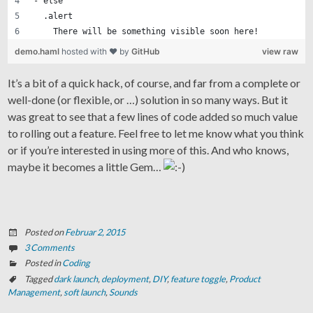
- else
  .alert
    There will be something visible soon here!
demo.haml
hosted with ❤ by
GitHub
view raw
It’s a bit of a quick hack, of course, and far from a complete or
well-done (or flexible, or …) solution in so many ways. But it
was great to see that a few lines of code added so much value
to rolling out a feature. Feel free to let me know what you think
or if you’re interested in using more of this. And who knows,
maybe it becomes a little Gem…
Posted on
Februar 2, 2015
3 Comments
Posted in
Coding
Tagged
dark launch
,
deployment
,
DIY
,
feature toggle
,
Product
Management
,
soft launch
,
Sounds