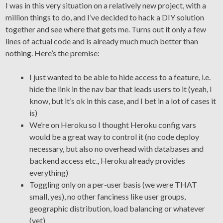
I was in this very situation on a relatively new project, with a
million things to do, and I’ve decided to hack a DIY solution
together and see where that gets me. Turns out it only a few
lines of actual code and is already much much better than
nothing. Here’s the premise:
I just wanted to be able to hide access to a feature, i.e.
hide the link in the nav bar that leads users to it (yeah, I
know, but it’s ok in this case, and I bet in a lot of cases it
is)
We’re on Heroku so I thought Heroku config vars
would be a great way to control it (no code deploy
necessary, but also no overhead with databases and
backend access etc., Heroku already provides
everything)
Toggling only on a per-user basis (we were THAT
small, yes), no other fanciness like user groups,
geographic distribution, load balancing or whatever
(yet)