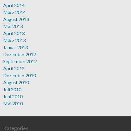
April 2014
März 2014
August 2013
Mai 2013
April 2013
März 2013
Januar 2013
Dezember 2012
September 2012
April 2012
Dezember 2010
August 2010
Juli 2010
Juni 2010
Mai 2010
Kategorien