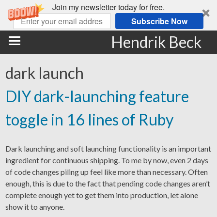
Join my newsletter today for free.
Subscribe Now
Hendrik Beck
dark launch
DIY dark-launching feature
toggle in 16 lines of Ruby
Dark launching and soft launching functionality is an important
ingredient for continuous shipping. To me by now, even 2 days
of code changes piling up feel like more than necessary. Often
enough, this is due to the fact that pending code changes aren’t
complete enough yet to get them into production, let alone
show it to anyone.