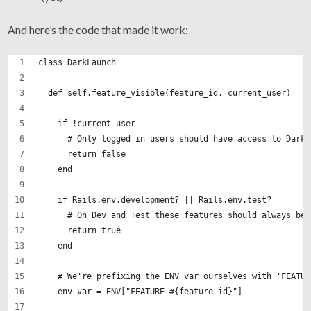
And here’s the code that made it work:
class DarkLaunch
  def self.feature_visible(feature_id, current_user)
    if !current_user
      # Only logged in users should have access to Dark 
      return false
    end
    if Rails.env.development? || Rails.env.test?
      # On Dev and Test these features should always be 
      return true
    end
    # We're prefixing the ENV var ourselves with 'FEATUR
    env_var = ENV["FEATURE_#{feature_id}"]