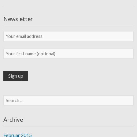
Newsletter
Search for:
Archive
Februar 2015