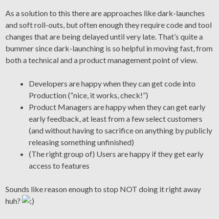
As a solution to this there are approaches like dark-launches
and soft roll-outs, but often enough they require code and tool
changes that are being delayed until very late. That’s quite a
bummer since dark-launching is so helpful in moving fast, from
both a technical and a product management point of view.
Developers are happy when they can get code into
Production (“nice, it works, check!”)
Product Managers are happy when they can get early
early feedback, at least from a few select customers
(and without having to sacrifice on anything by publicly
releasing something unfinished)
(The right group of) Users are happy if they get early
access to features
Sounds like reason enough to stop NOT doing it right away
huh?