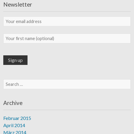
Newsletter
Search for:
Archive
Februar 2015
April 2014
März 2014