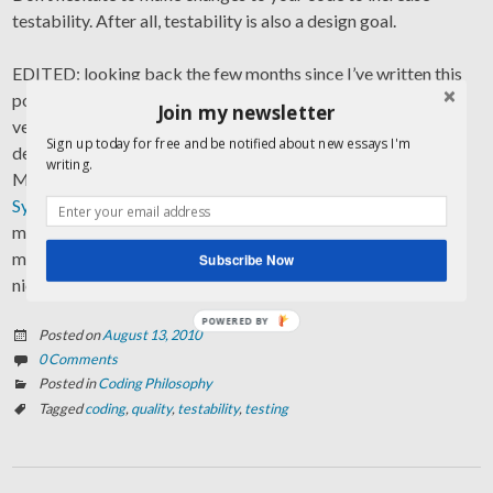
testability. After all, testability is also a design goal.
EDITED: looking back the few months since I’ve written this
post I made more experiences manifesting testability and a
Join my newsletter
very important yet mostly underestimated goal in software
Sign up today for free and be notified about new essays I'm
development. Today I stumbled upon a presentation by
writing.
Michael Feathers of Object Mentor talking about the
Deep
Synergy between Testability and Good Design
. I realize how
much more further he goes with his thoughts, and how much
more experience has to speak out of. 100% agreed, Michael,
Subscribe Now
nice presentation!
POWERED BY
Posted on
August 13, 2010
0 Comments
Posted in
Coding Philosophy
Tagged
coding
,
quality
,
testability
,
testing