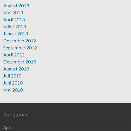
August 2013
Mai 2013
April 2013
März 2013
Januar 2013
Dezember 2012
September 2012
April 2012
Dezember 2010
August 2010
Juli 2010
Juni 2010
Mai 2010
Kategorien
Agile