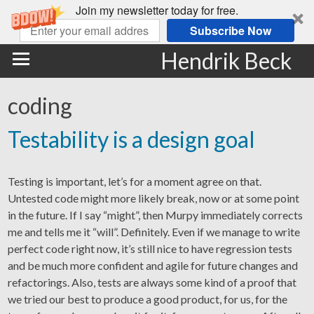
Join my newsletter today for free.
Subscribe Now
Hendrik Beck
coding
Testability is a design goal
Testing is important, let’s for a moment agree on that.
Untested code might more likely break, now or at some point
in the future. If I say “might”, then Murpy immediately corrects
me and tells me it “will”. Definitely. Even if we manage to write
perfect code right now, it’s still nice to have regression tests
and be much more confident and agile for future changes and
refactorings. Also, tests are always some kind of a proof that
we tried our best to produce a good product, for us, for the