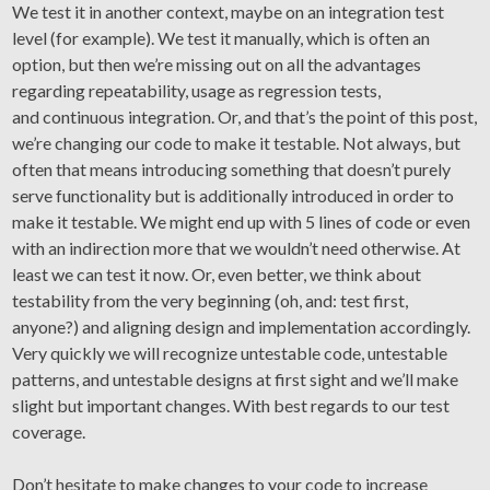
We test it in another context, maybe on an integration test
level (for example). We test it manually, which is often an
option, but then we’re missing out on all the advantages
regarding repeatability, usage as regression tests,
and continuous integration. Or, and that’s the point of this post,
we’re changing our code to make it testable. Not always, but
often that means introducing something that doesn’t purely
serve functionality but is additionally introduced in order to
make it testable. We might end up with 5 lines of code or even
with an indirection more that we wouldn’t need otherwise. At
least we can test it now. Or, even better, we think about
testability from the very beginning (oh, and: test first,
anyone?) and aligning design and implementation accordingly.
Very quickly we will recognize untestable code, untestable
patterns, and untestable designs at first sight and we’ll make
slight but important changes. With best regards to our test
coverage.
Don’t hesitate to make changes to your code to increase