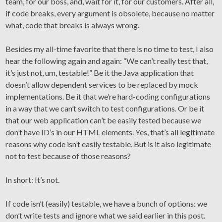
team, for our boss, and, wait for it, for our customers. After all,
if code breaks, every argument is obsolete, because no matter
what, code that breaks is always wrong.
Besides my all-time favorite that there is no time to test, I also
hear the following again and again: “We can’t really test that,
it’s just not, um, testable!” Be it the Java application that
doesn’t allow dependent services to be replaced by mock
implementations. Be it that we’re hard-coding configurations
in a way that we can’t switch to test configurations. Or be it
that our web application can’t be easily tested because we
don’t have ID’s in our HTML elements. Yes, that’s all legitimate
reasons why code isn’t easily testable. But is it also legitimate
not to test because of those reasons?
In short: It’s not.
If code isn’t (easily) testable, we have a bunch of options: we
don’t write tests and ignore what we said earlier in this post.